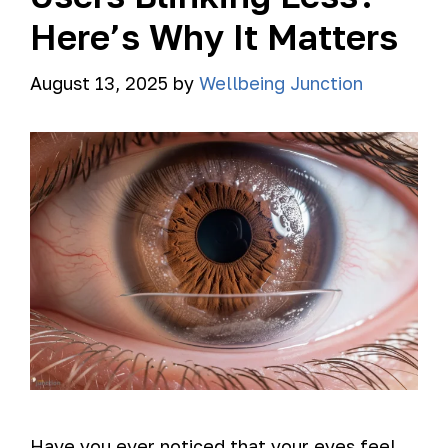
Here’s Why It Matters
August 13, 2025
by
Wellbeing Junction
Have you ever noticed that your eyes feel