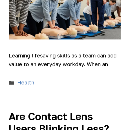
Learning lifesaving skills as a team can add
value to an everyday workday. When an
Health
Are Contact Lens
Users Blinking Less?