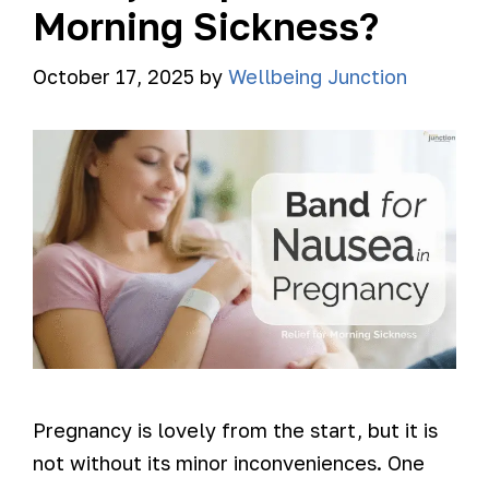
Morning Sickness?
October 17, 2025
by
Wellbeing Junction
Pregnancy is lovely from the start, but it is
not without its minor inconveniences. One