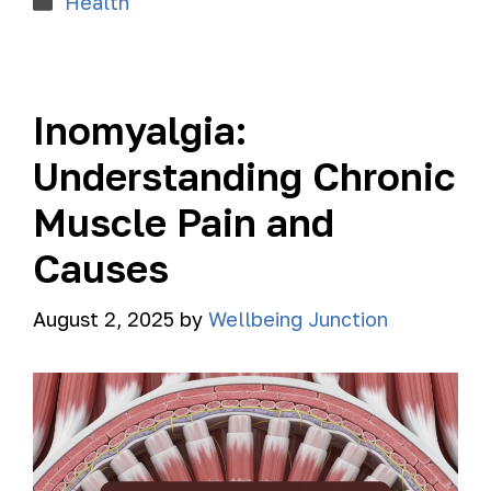
Health
Inomyalgia:
Understanding Chronic
Muscle Pain and
Causes
August 2, 2025
by
Wellbeing Junction