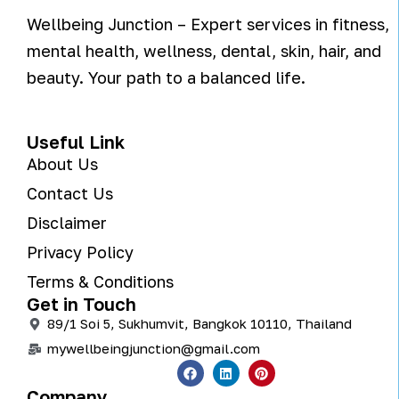
Wellbeing Junction – Expert services in fitness,
mental health, wellness, dental, skin, hair, and
beauty. Your path to a balanced life.
Useful Link
About Us
Contact Us
Disclaimer
Privacy Policy
Terms & Conditions
Get in Touch
89/1 Soi 5, Sukhumvit, Bangkok 10110, Thailand
mywellbeingjunction@gmail.com
Company