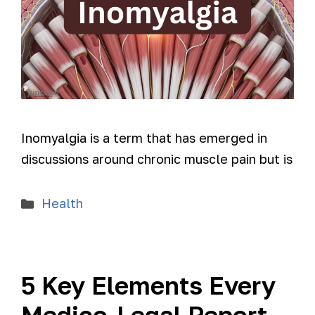
Inomyalgia is a term that has emerged in
discussions around chronic muscle pain but is
Health
5 Key Elements Every