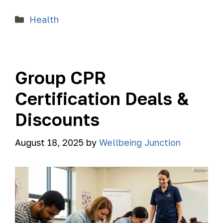
Health
Group CPR
Certification Deals &
Discounts
August 18, 2025
by
Wellbeing Junction