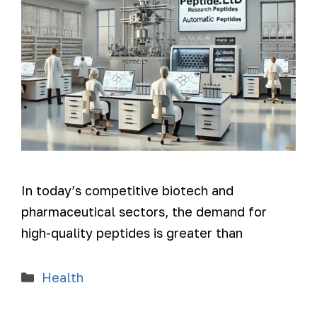
In today’s competitive biotech and
pharmaceutical sectors, the demand for
high-quality peptides is greater than
Health