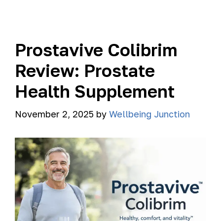
Prostavive Colibrim
Review: Prostate
Health Supplement
November 2, 2025
by
Wellbeing Junction