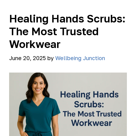
Healing Hands Scrubs:
The Most Trusted
Workwear
June 20, 2025
by
Wellbeing Junction