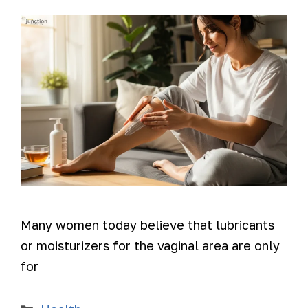
Many women today believe that lubricants
or moisturizers for the vaginal area are only
for