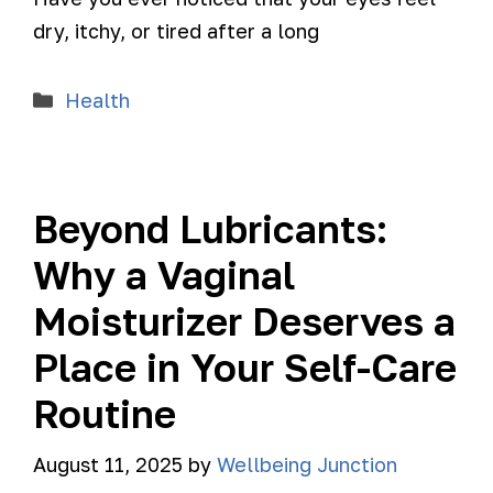
dry, itchy, or tired after a long
Health
Beyond Lubricants:
Why a Vaginal
Moisturizer Deserves a
Place in Your Self-Care
Routine
August 11, 2025
by
Wellbeing Junction