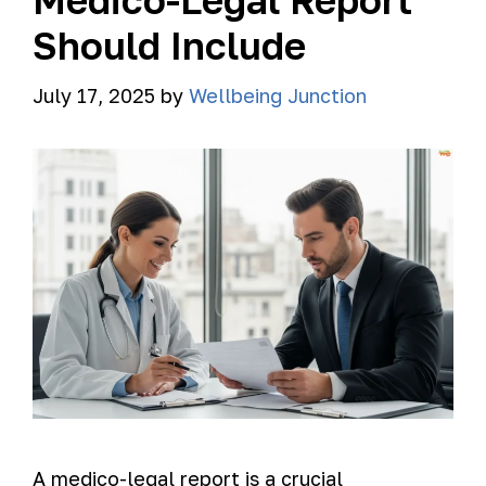
Medico-Legal Report
Should Include
July 17, 2025
by
Wellbeing Junction
A medico-legal report is a crucial