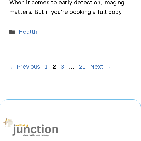
When it comes to early detection, imaging
matters. But if you’re booking a full body
Health
←
Previous
1
2
3
…
21
Next
→