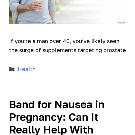
If you’re a man over 40, you’ve likely seen
the surge of supplements targeting prostate
Health
Band for Nausea in
Pregnancy: Can It
Really Help With