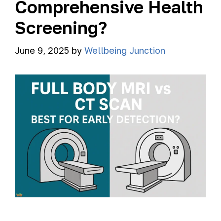
Comprehensive Health
Screening?
June 9, 2025
by
Wellbeing Junction