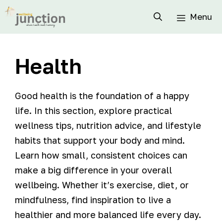
Menu
Health
Good health is the foundation of a happy
life. In this section, explore practical
wellness tips, nutrition advice, and lifestyle
habits that support your body and mind.
Learn how small, consistent choices can
make a big difference in your overall
wellbeing. Whether it’s exercise, diet, or
mindfulness, find inspiration to live a
healthier and more balanced life every day.