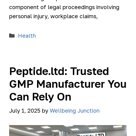
component of legal proceedings involving
personal injury, workplace claims,
Health
Peptide.ltd: Trusted
GMP Manufacturer You
Can Rely On
July 1, 2025
by
Wellbeing Junction