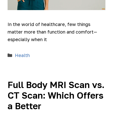
In the world of healthcare, few things
matter more than function and comfort—
especially when it
Health
Full Body MRI Scan vs.
CT Scan: Which Offers
a Better