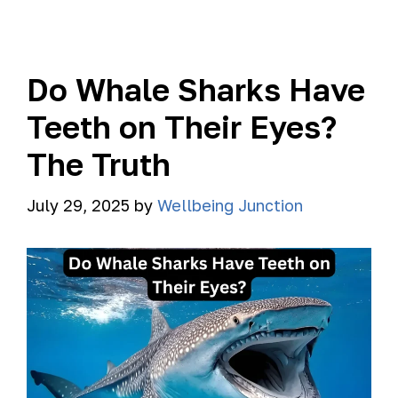
Do Whale Sharks Have
Teeth on Their Eyes?
The Truth
July 29, 2025
by
Wellbeing Junction