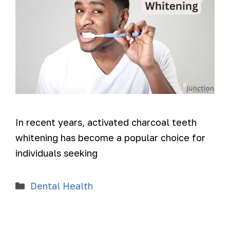
In recent years, activated charcoal teeth
whitening has become a popular choice for
individuals seeking
Dental Health