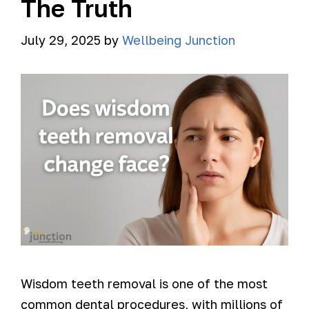
The Truth
July 29, 2025
by
Wellbeing Junction
Wisdom teeth removal is one of the most
common dental procedures, with millions of