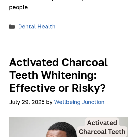
people
Dental Health
Activated Charcoal
Teeth Whitening:
Effective or Risky?
July 29, 2025
by
Wellbeing Junction