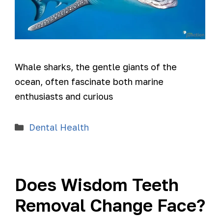
Whale sharks, the gentle giants of the
ocean, often fascinate both marine
enthusiasts and curious
Dental Health
Does Wisdom Teeth
Removal Change Face?